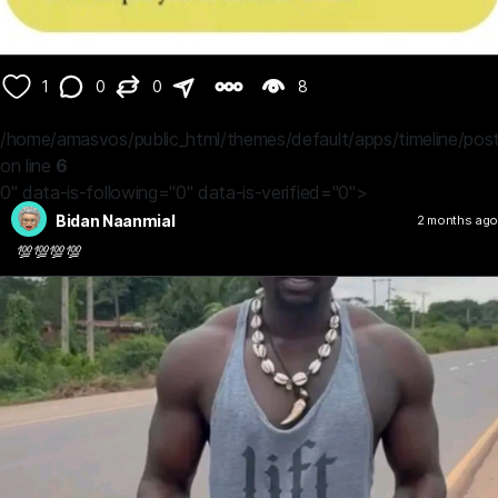
1
0
0
8
/home/amasvos/public_html/themes/default/apps/timeline/post
on line
6
0" data-is-following="0" data-is-verified="0">
Bidan Naanmial
2 months ago
💯💯💯💯