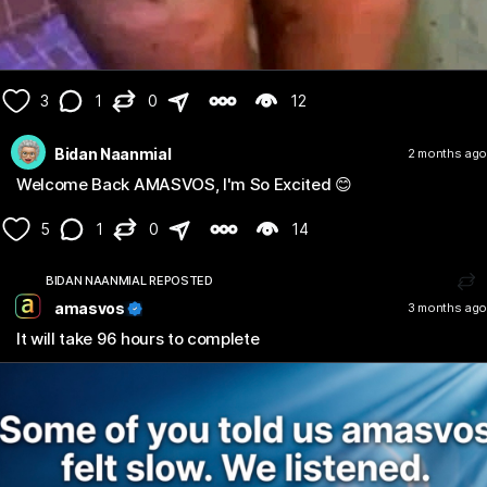
3
1
0
12
Bidan Naanmial
2 months ago
Welcome Back AMASVOS, I'm So Excited 😊
5
1
0
14
BIDAN NAANMIAL REPOSTED
amasvos
3 months ago
It will take 96 hours to complete