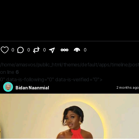
0
0
0
0
/home/amasvos/public_html/themes/default/apps/timeline/post
on line
6
0" data-is-following="0" data-is-verified="0">
Bidan Naanmial
2 months ago