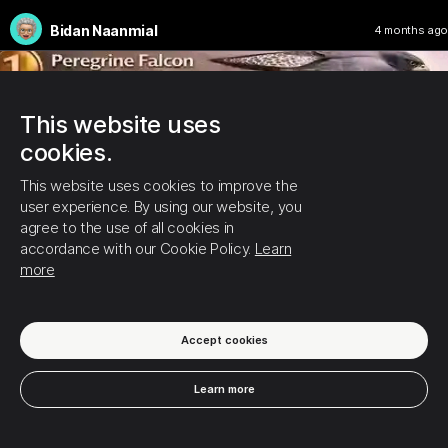
Bidan Naanmial
4 months ago
This website uses
cookies.
This website uses cookies to improve the
user experience. By using our website, you
agree to the use of all cookies in
accordance with our Cookie Policy.
Learn
more
Accept cookies
Learn more