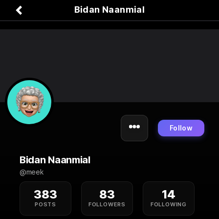
Bidan Naanmial
Follow
Bidan Naanmial
@meek
383
83
14
POSTS
FOLLOWERS
FOLLOWING