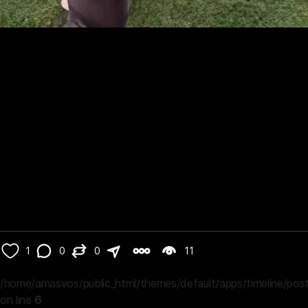
1
0
0
11
/home/amasvos/public_html/themes/default/apps/timeline/post
on line
6