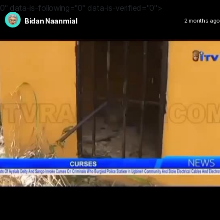
0" data-is-following="0" data-is-verified="0">
Bidan Naanmial
2 months ago