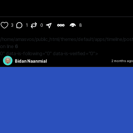
3
1
0
8
/home/amasvos/public_html/themes/default/apps/timeline/post
on line
6
0" data-is-following="0" data-is-verified="0">
Bidan Naanmial
2 months ago