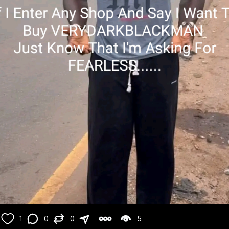
1
0
0
5