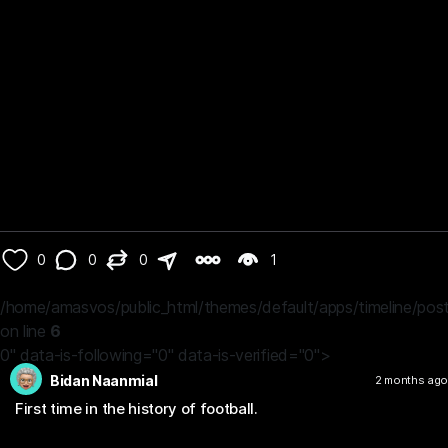
0
0
0
1
/home/amasvos/public_html/themes/default/apps/timeline/post
on line
6
0" data-is-following="0" data-is-verified="0">
Bidan Naanmial
2 months ago
First time in the history of football.