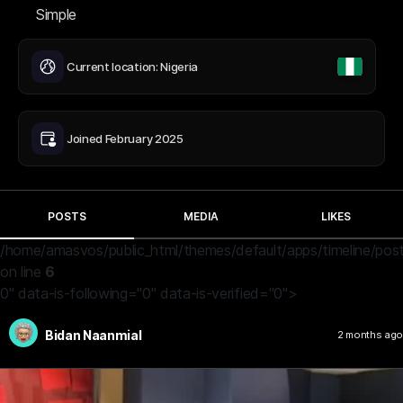
Simple
Current location: Nigeria
Joined February 2025
POSTS
MEDIA
LIKES
/home/amasvos/public_html/themes/default/apps/timeline/post
on line
6
0" data-is-following="0" data-is-verified="0">
Bidan Naanmial
2 months ago