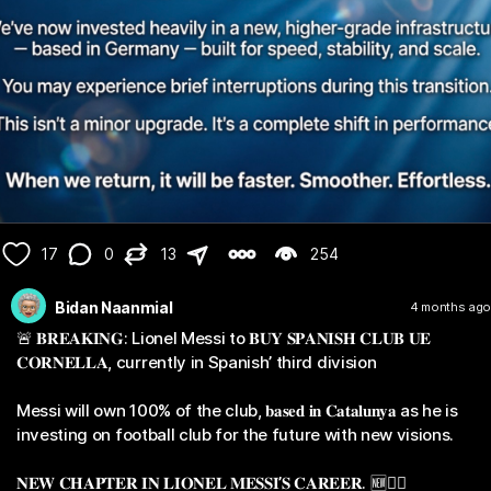
17
0
13
254
Bidan Naanmial
4 months ago
🚨 𝐁𝐑𝐄𝐀𝐊𝐈𝐍𝐆: Lionel Messi to 𝐁𝐔𝐘 𝐒𝐏𝐀𝐍𝐈𝐒𝐇 𝐂𝐋𝐔𝐁 𝐔𝐄
𝐂𝐎𝐑𝐍𝐄𝐋𝐋𝐀, currently in Spanish’ third division
Messi will own 100% of the club, 𝐛𝐚𝐬𝐞𝐝 𝐢𝐧 𝐂𝐚𝐭𝐚𝐥𝐮𝐧𝐲𝐚 as he is
investing on football club for the future with new visions.
𝐍𝐄𝐖 𝐂𝐇𝐀𝐏𝐓𝐄𝐑 𝐈𝐍 𝐋𝐈𝐎𝐍𝐄𝐋 𝐌𝐄𝐒𝐒𝐈’𝐒 𝐂𝐀𝐑𝐄𝐄𝐑. 🆕✍🏼