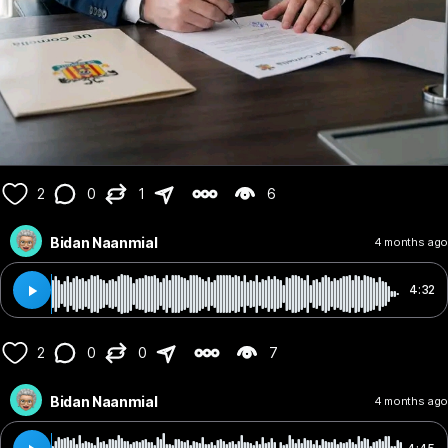
2
0
1
6
Bidan Naanmial
4 months ago
4:32
2
0
0
7
Bidan Naanmial
4 months ago