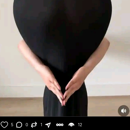
5
0
1
12