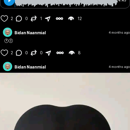
4:45
2
0
1
12
Bidan Naanmial
4 months ago
🕛🕕
2
0
0
8
Bidan Naanmial
4 months ago