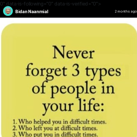
0" data-is-following="0" data-is-verified="0">
Bidan Naanmial
2 months ago