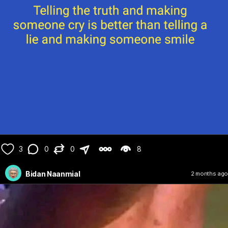
3
0
0
8
Bidan Naanmial
2 months ago