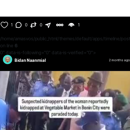
1
0
0
1
/home/amasvos/public_html/themes/default/apps/timeline/post
on line
6
0" data-is-following="0" data-is-verified="0">
Bidan Naanmial
2 months ago