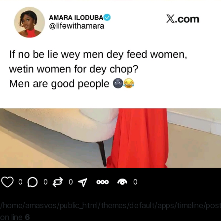
0
0
0
0
/home/amasvos/public_html/themes/default/apps/timeline/post
on line
6