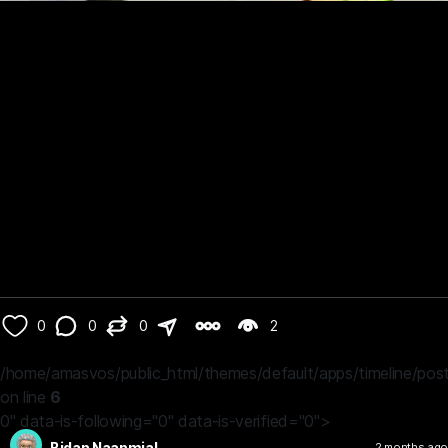
0
0
0
2
/home/amasvos/public_html/themes/default/apps/timeline/post
on line
6
0" data-is-following="0" data-is-verified="0">
Bidan Naanmial
2 months ago