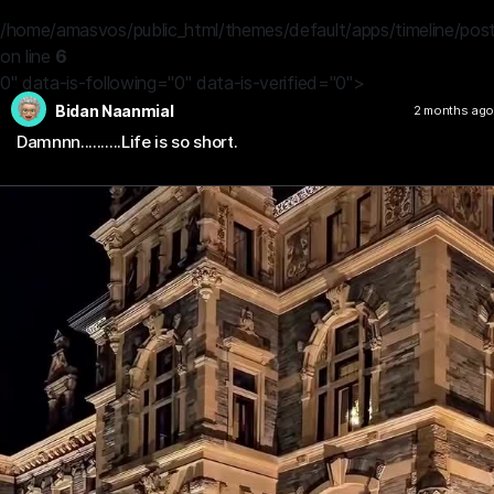
/home/amasvos/public_html/themes/default/apps/timeline/post
on line
6
0" data-is-following="0" data-is-verified="0">
Bidan Naanmial
2 months ago
Damnnn..........Life is so short.