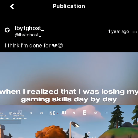
Publication
lbytghost_
1 year ago
@lbytghost_
I think I'm done for 💔🥺