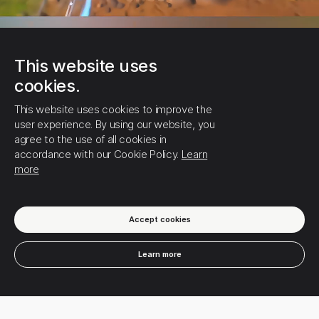
This website uses
cookies.
This website uses cookies to improve the
user experience. By using our website, you
agree to the use of all cookies in
accordance with our Cookie Policy.
Learn
more
0
6
Likes
•
0
Comments
Accept cookies
Learn more