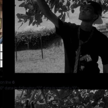
0
0
0
0
"="" in=""
="">/home/amasvos/public_html/themes/default/apps/timeline
on line
6
0" data-is-following="0" data-is-verified="0">
John Efosa
19 hours ago