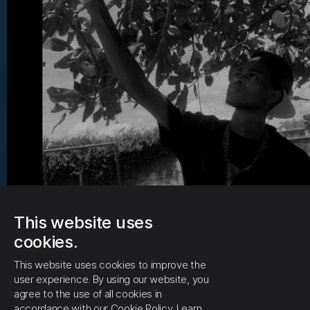
This website uses
cookies.
This website uses cookies to improve the
user experience. By using our website, you
agree to the use of all cookies in
accordance with our Cookie Policy.
Learn