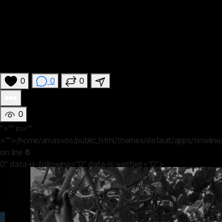
0
0
0
0
"="" in=""
="">/home/amasvos/public_html/themes/default/apps/timeline
on line
6
0" data-is-following="0" data-is-verified="0">
John Efosa
19 hours ago