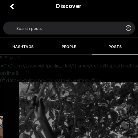
Discover
HASHTAGS
PEOPLE
POSTS
"="" in=""
="">/home/amasvos/public_html/themes/default/apps/timeline
on line
6
0" data-is-following="0" data-is-verified="0">
John Efosa
19 hours ago
I so loved this picture
♥️♥️♥️♥️❤️❤️❤️❤️