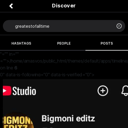
Discover
HASHTAGS
PEOPLE
POSTS
"="" in=""
="">/home/amasvos/public_html/themes/default/apps/timeline
on line
6
0" data-is-following="0" data-is-verified="0">
Bigmonieditz
4 months ago
Put your thoughts in the comment
#greatestofalltime