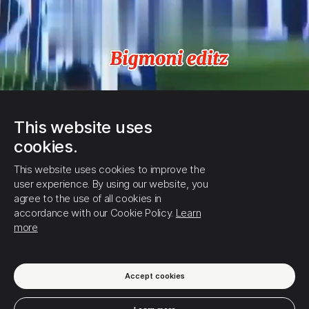
This website uses
cookies.
This website uses cookies to improve the
user experience. By using our website, you
agree to the use of all cookies in
accordance with our Cookie Policy.
Learn
more
Accept cookies