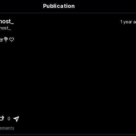
Publication
host_
1 year 
host_
yer💐♡
0
mments