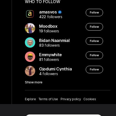
WHO TO FOLLOW
amasvos
Follow
422
followers
Moodbox
Follow
19
followers
Bidan Naanmial
Follow
83
followers
Emmywhite
Follow
81
followers
Ojodumi Cynthia
Follow
4
followers
Show more
Explore
Terms of Use
Privacy policy
Cookies
About us
Help center
English
© amasvos - 2026.