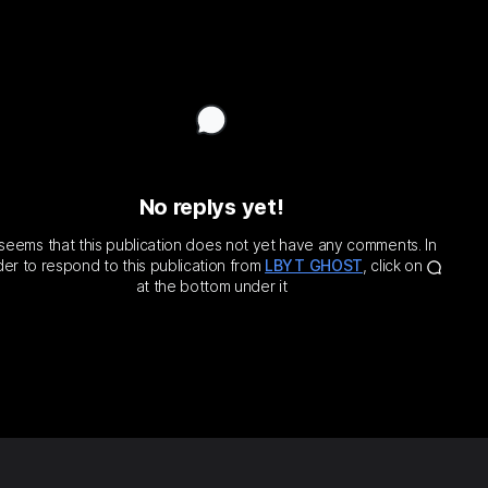

𝑦.
𝑙𝑓.
.
 𝑚𝑦 𝑚𝑖𝑛𝑑. ℎ𝑒𝑎𝑙 𝑚𝑦
𝑘𝑒 𝑎𝑤𝑎𝑦 𝑚𝑦 𝑤𝑜𝑟𝑟𝑖𝑒𝑠.
No replys yet!
t seems that this publication does not yet have any comments. In
der to respond to this publication from
LBYT GHOST
, click on
at the bottom under it
Prayer