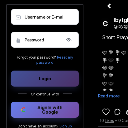
Username or E-mail
lbytg
@lbytg
Short Pra
Password
🩷 💐 💐 🩷
Forgot your password?
Reset my
💐 🩷 💐
password
🩷 🩷
💐 💐
Login
🩷 🩷
💐 💐
Or continue with
Read more
🩷
SignIn with
Google
♡︎
10
Likes
•
0
Co
Don't have an account?
Sign up