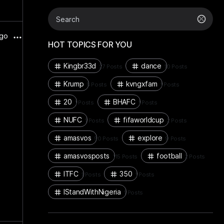
ago
HOT TOPICS FOR YOU
Kingbr33d
dance
27 Posts
10 Posts
Krump
kvngxfam
5 Posts
1 Posts
20
BHAFC
1 Posts
1 Posts
NUFC
fifaworldcup
1 Posts
2 Posts
amasvos
explore
50 Posts
9 Posts
amasvosposts
football
115 Posts
2 Posts
ITFC
350
1 Posts
1 Posts
IStandWithNigeria
1 Posts