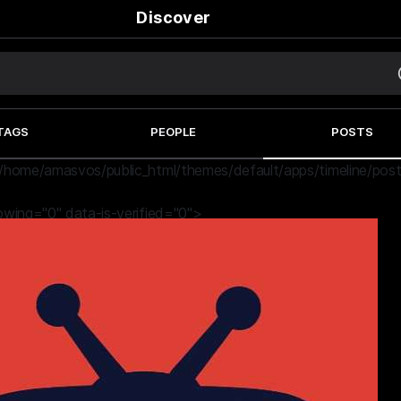
Discover
TAGS
PEOPLE
POSTS
/home/amasvos/public_html/themes/default/apps/timeline/post
lowing="0" data-is-verified="0">
9 months ago
Dead Ghost | The Witcher Season 4 (2025)
#movie