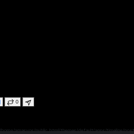
1
0
/home/amasvos/public_html/themes/default/apps/timeline/post