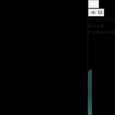
52
"="" in=""
="">
on line
6
0" data-is-fol
LBYT
WAITING F
#games
#G