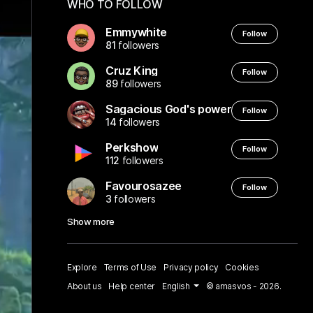
WHO TO FOLLOW
Emmywhite
Follow
81
followers
Cruz King
Follow
89
followers
Sagacious God's power
Follow
14
followers
Perkshow
Follow
112
followers
Favourosazee
Follow
3
followers
Show more
Explore
Terms of Use
Privacy policy
Cookies
About us
Help center
English
© amasvos - 2026.