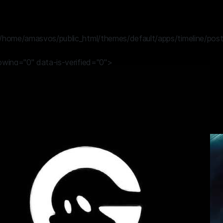
/home/amasvos/public_html/themes/default/apps/timeline/post
lowing="0" data-is-verified="0">
 GHOST
1 year ago
OR THE RIGHT TIME
HOST
#fortnite