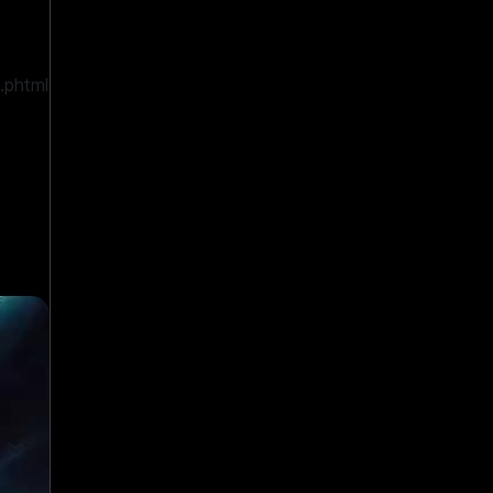
.phtml