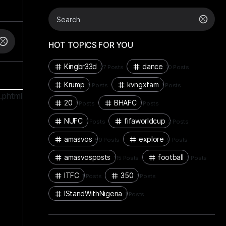
HOT TOPICS FOR YOU
Kingbr33d
dance
27 Posts
10 Posts
Krump
kvngxfam
5 Posts
1 Posts
.phtml
20
BHAFC
1 Posts
1 Posts
NUFC
fifaworldcup
1 Posts
2 Posts
amasvos
explore
50 Posts
9 Posts
amasvosposts
football
115 Posts
2 Posts
ITFC
350
1 Posts
1 Posts
IStandWithNigeria
1 Posts