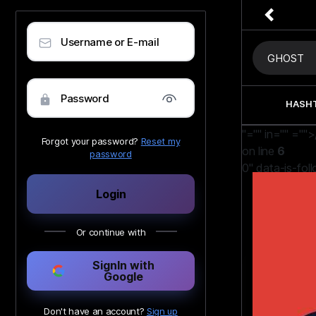
Username or E-mail
Password
HASH
"="" in=""
="">
Forgot your password?
Reset my
on line
6
password
0" data-is-fol
Nesix
Login
Witcher vs 
Or continue with
SignIn with
Google
Don't have an account?
Sign up