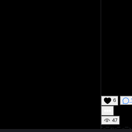
6
47
"="" in=""
="">