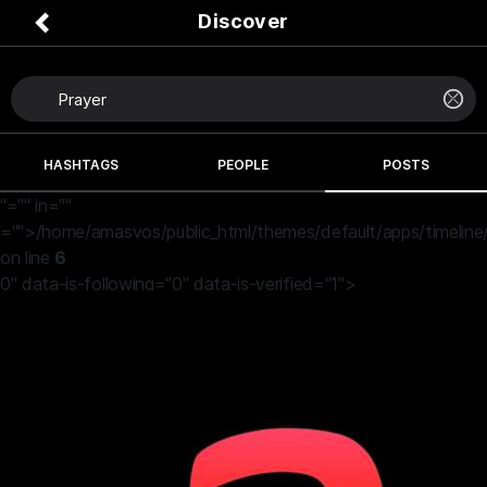
Discover
HASHTAGS
PEOPLE
POSTS
"="" in=""
="">/home/amasvos/public_html/themes/default/apps/timeline
on line
6
0" data-is-following="0" data-is-verified="1">
a vibes
2 months ago
Ever since una wish me "more money" for my birthday Na
so I just broke.
True true the prayer of the unrighteous na abomination
before the Lord 😩😂💔