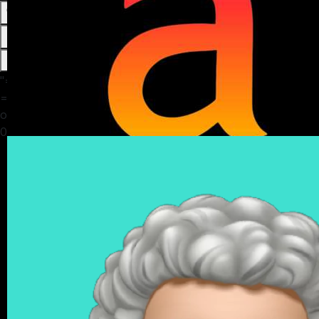
0
0
0
13
"="" in=""
="">/home/amasvos/public_html/themes/default/apps/timeline
on line
6
0" data-is-following="0" data-is-verified="0">
Bidan Naanmial
4 months ago
Story time!!!😍😍
AFTER DIVORCE, WIFE SENDS HUSBAND A MESSAGE:
WIFE:
... I regret to inform you that the daughter you raised for
*20years* is not your biological daughter.
... She is actually the child of your close friend bakare
... He recently relocated her to America last month to
start a new life.
... Please accept my apologies for keeping nyou in the