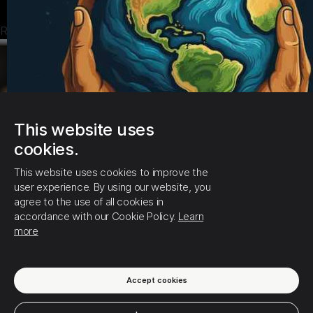
new every morning."
Read more
👉Prayer: Lord, thank You for new mercy today. I receive
a fresh start and Your grace over my life.
2. Psalm 5:3 "In the morning, Lord, You hear my voice..."
👉Prayer: Father, I bring my plans before You today.
This website uses
Guide me and order my steps.🙏🙌
cookies.
This website uses cookies to improve the
user experience. By using our website, you
agree to the use of all cookies in
accordance with our Cookie Policy.
Learn
more
4
0
0
Accept cookies
10